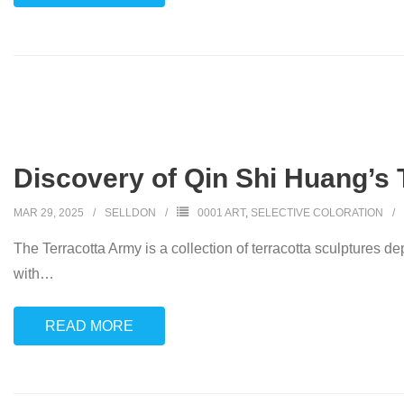
Discovery of Qin Shi Huang’s 
MAR 29, 2025
SELLDON
0001 ART
,
SELECTIVE COLORATION
The Terracotta Army is a collection of terracotta sculptures dep
with
…
READ MORE