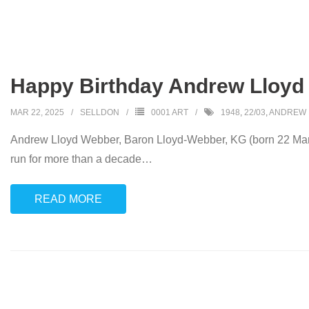
Happy Birthday Andrew Lloyd
MAR 22, 2025
SELLDON
0001 ART
1948
,
22/03
,
ANDREW 
Andrew Lloyd Webber, Baron Lloyd-Webber, KG (born 22 March
run for more than a decade
…
READ MORE