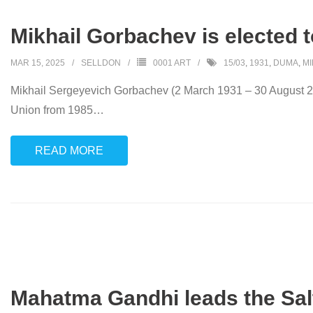
Mikhail Gorbachev is elected t
MAR 15, 2025
SELLDON
0001 ART
15/03
,
1931
,
DUMA
,
MI
Mikhail Sergeyevich Gorbachev (2 March 1931 – 30 August 202
Union from 1985
…
READ MORE
Mahatma Gandhi leads the Sal