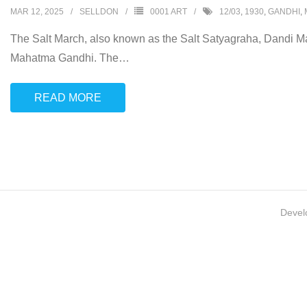
MAR 12, 2025
SELLDON
0001 ART
12/03
,
1930
,
GANDHI
,
The Salt March, also known as the Salt Satyagraha, Dandi Mar
Mahatma Gandhi. The
…
READ MORE
Devel