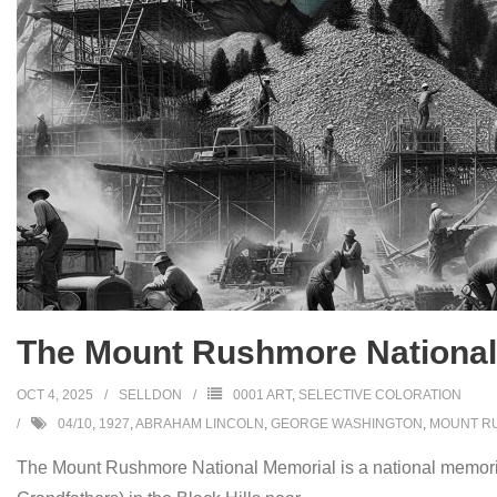
The Mount Rushmore National 
OCT 4, 2025
SELLDON
0001 ART
,
SELECTIVE COLORATION
04/10
,
1927
,
ABRAHAM LINCOLN
,
GEORGE WASHINGTON
,
MOUNT R
The Mount Rushmore National Memorial is a national memorial