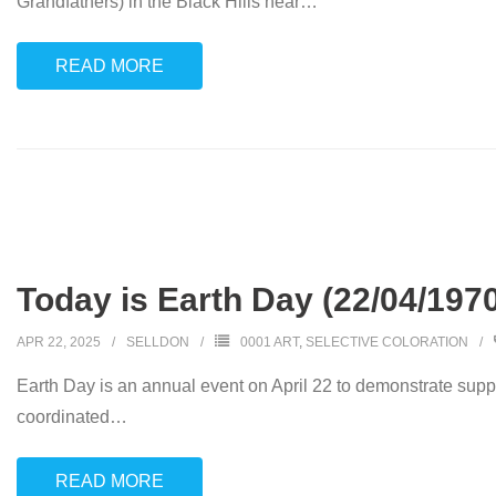
Grandfathers) in the Black Hills near
…
READ MORE
Today is Earth Day (22/04/197
APR 22, 2025
SELLDON
0001 ART
,
SELECTIVE COLORATION
Earth Day is an annual event on April 22 to demonstrate suppor
coordinated
…
READ MORE