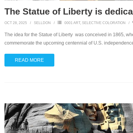
The Statue of Liberty is dedic
OCT 28, 2025
SELLDON
0001 ART
,
SELECTIVE COLORATION
The idea for the Statue of Liberty was conceived in 1865, w
commemorate the upcoming centennial of U.S. independence
READ MORE