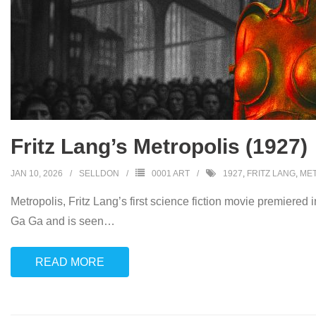
Fritz Lang’s Metropolis (1927)
JAN 10, 2026
SELLDON
0001 ART
1927
,
FRITZ LANG
,
ME
Metropolis, Fritz Lang’s first science fiction movie premiered
Ga Ga and is seen
…
READ MORE