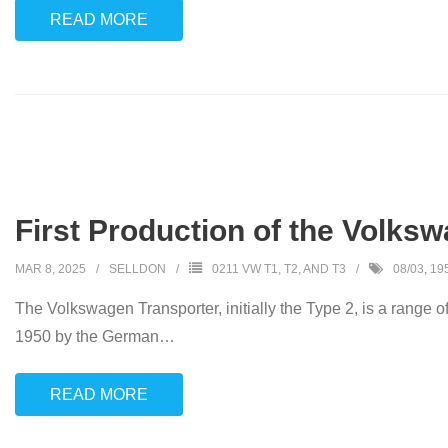
READ MORE
First Production of the Volks
MAR 8, 2025
SELLDON
0211 VW T1, T2, AND T3
08/03
,
19
The Volkswagen Transporter, initially the Type 2, is a range o
1950 by the German
…
READ MORE