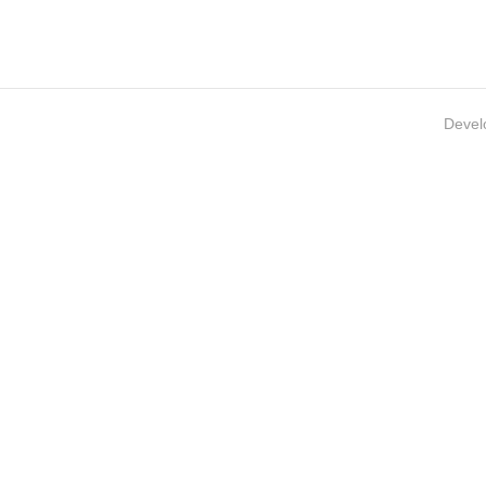
Devel