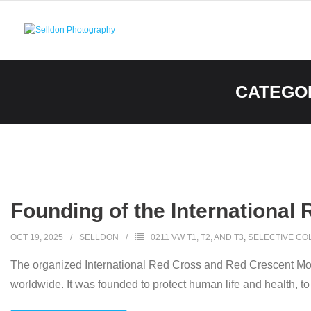
Skip
to
content
CATEGO
Founding of the International
OCT 19, 2025
SELLDON
0211 VW T1, T2, AND T3
,
SELECTIVE CO
The organized International Red Cross and Red Crescent Mov
worldwide. It was founded to protect human life and health, to 