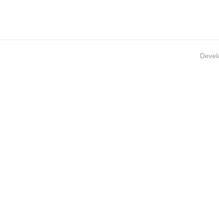
Devel