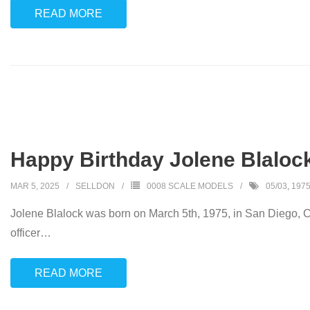
READ MORE
Happy Birthday Jolene Blalock
MAR 5, 2025
SELLDON
0008 SCALE MODELS
05/03
,
197
Jolene Blalock was born on March 5th, 1975, in San Diego, Ca
officer
…
READ MORE