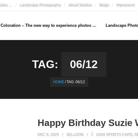
hotos …
Landscape Photography
About Selldon
Blogs
Impressum
e Coloration – The new way to experience photos …
Landscape Phot
TAG:
06/12
HOME
/
TAG:
06/12
Happy Birthday Suzie W
DEC 6, 2025
SELLDON
0204 SPORTS CARS
,
S