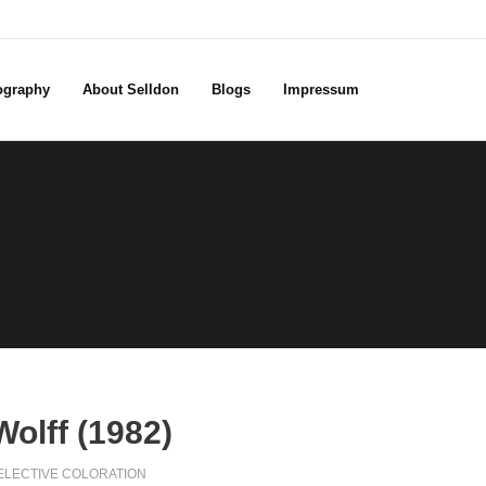
ography
About Selldon
Blogs
Impressum
olff (1982)
ELECTIVE COLORATION