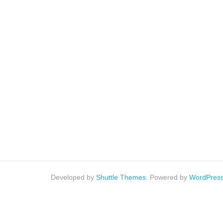
Developed by
Shuttle Themes
. Powered by
WordPres