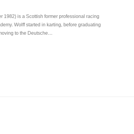
1982) is a Scottish former professional racing
demy. Wolff started in karting, before graduating
moving to the Deutsche
…