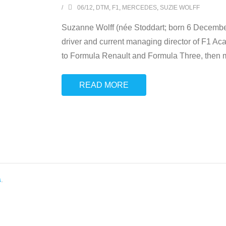
06/12
,
DTM
,
F1
,
MERCEDES
,
SUZIE WOLFF
Suzanne Wolff (née Stoddart; born 6 December 
driver and current managing director of F1 Aca
to Formula Renault and Formula Three, then 
READ MORE
s
.