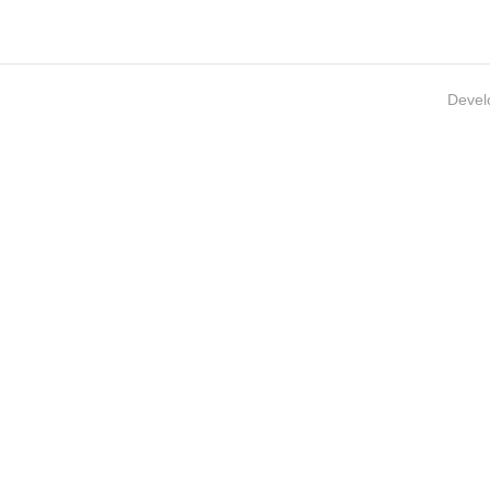
Devel