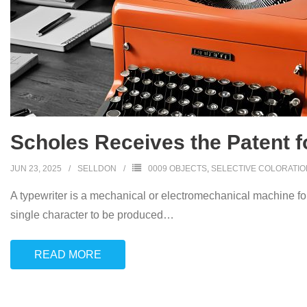
Scholes Receives the Patent fo
JUN 23, 2025
SELLDON
0009 OBJECTS
,
SELECTIVE COLORATIO
A typewriter is a mechanical or electromechanical machine for 
single character to be produced
…
READ MORE