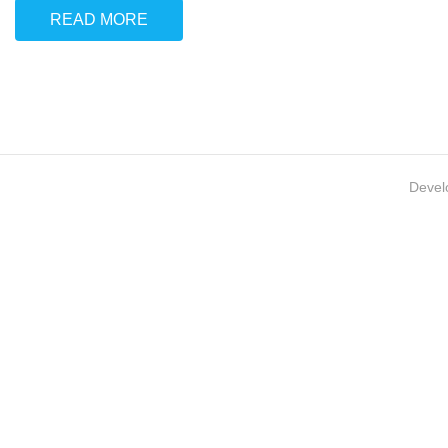
READ MORE
Devel