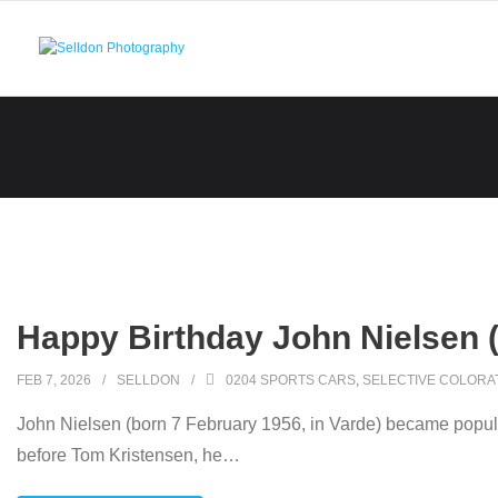
Skip
to
content
Happy Birthday John Nielsen 
FEB 7, 2026
SELLDON
0204 SPORTS CARS
,
SELECTIVE COLORA
John Nielsen (born 7 February 1956, in Varde) became popula
before Tom Kristensen, he
…