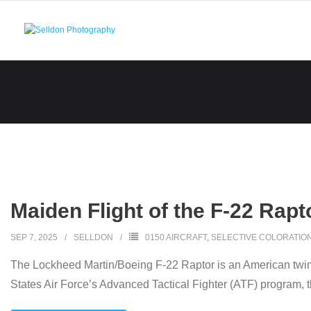
Skip
to
content
Maiden Flight of the F-22 Rapt
SEP 7, 2025
SELLDON
0150 AIRCRAFT
,
SELECTIVE COLORATIO
The Lockheed Martin/Boeing F-22 Raptor is an American twin-en
States Air Force’s Advanced Tactical Fighter (ATF) program, 