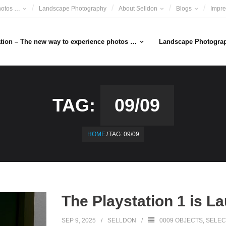
hotos …
Landscape Photography
About Selldon
Blogs
Impr
ation – The new way to experience photos …
Landscape Photogra
TAG:
09/09
HOME
/
TAG:
09/09
The Playstation 1 is L
SEP 9, 2025
SELLDON
0009 OBJECTS
,
SELEC