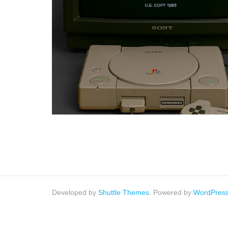
Developed by
Shuttle Themes
. Powered by
WordPres