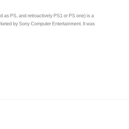
as PS, and retroactively PS1 or PS one) is a
eted by Sony Computer Entertainment. It was