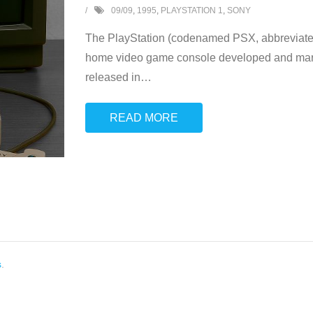
09/09
,
1995
,
PLAYSTATION 1
,
SONY
The PlayStation (codenamed PSX, abbreviated 
home video game console developed and mark
released in
…
READ MORE
s
.