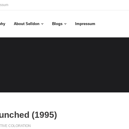
essum
phy
About Selldon
Blogs
Impressum
aunched (1995)
TIVE COLORATION