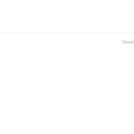
Devel