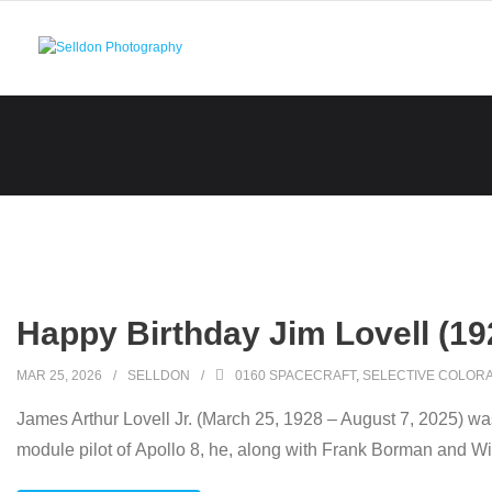
Skip
to
content
Happy Birthday Jim Lovell (19
MAR 25, 2026
SELLDON
0160 SPACECRAFT
,
SELECTIVE COLORA
James Arthur Lovell Jr. (March 25, 1928 – August 7, 2025) wa
module pilot of Apollo 8, he, along with Frank Borman and Wi