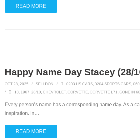
READ MORE
Happy Name Day Stacey (28/1
OCT 28, 2025
SELLDON
0203 US CARS
,
0204 SPORTS CARS
,
060
13
,
1967
,
28/10
,
CHEVROLET
,
CORVETTE
,
CORVETTE L71
,
GONE IN 6
Every person’s name has a corresponding name day. As a car
inspiration. In
…
READ MORE