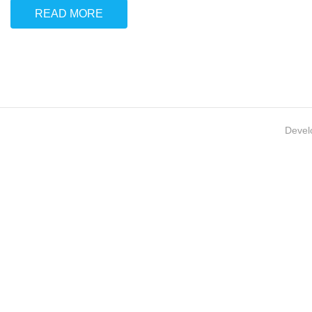
READ MORE
Devel