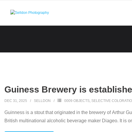
Skip
to
content
Guiness Brewery is establishe
DEC 31, 2025
SELLDON
0009 OBJECTS
,
SELECTIVE COLORATI
Guinness is a stout that originated in the brewery of Arthur Gu
British multinational alcoholic beverage maker Diageo. It is o