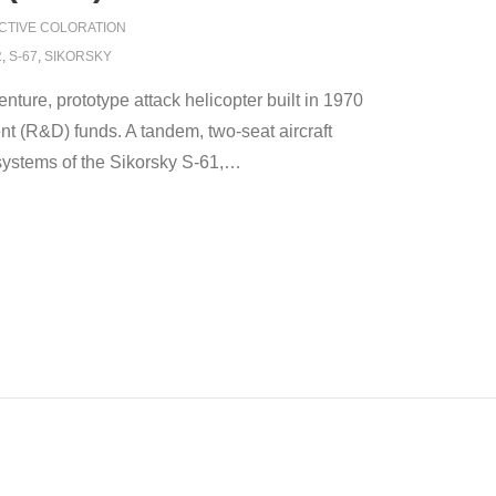
CTIVE COLORATION
R
,
S-67
,
SIKORSKY
ture, prototype attack helicopter built in 1970
nt (R&D) funds. A tandem, two-seat aircraft
ystems of the Sikorsky S-61,
…