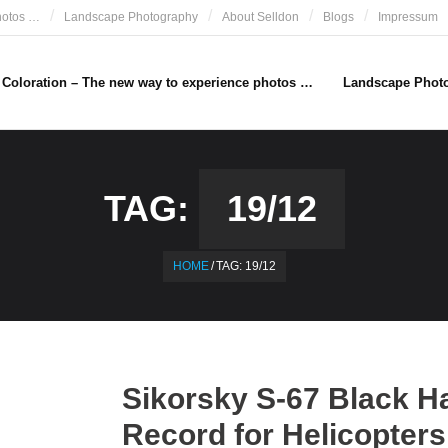
hotos …
Landscape Photography
About Selldon
Blogs
Impressum
e Coloration – The new way to experience photos …
Landscape Phot
TAG:
19/12
HOME
/
TAG:
19/12
Sikorsky S-67 Black H
Record for Helicopters