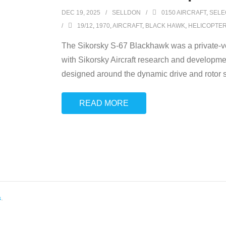
DEC 19, 2025
SELLDON
0150 AIRCRAFT
,
SELE
19/12
,
1970
,
AIRCRAFT
,
BLACK HAWK
,
HELICOPTE
The Sikorsky S-67 Blackhawk was a private-ven
with Sikorsky Aircraft research and developme
designed around the dynamic drive and rotor s
READ MORE
s
.