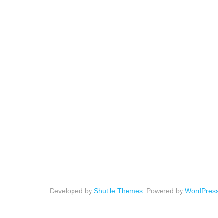
Developed by
Shuttle Themes
. Powered by
WordPres