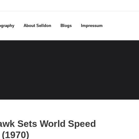
ography
About Selldon
Blogs
Impressum
awk Sets World Speed
 (1970)