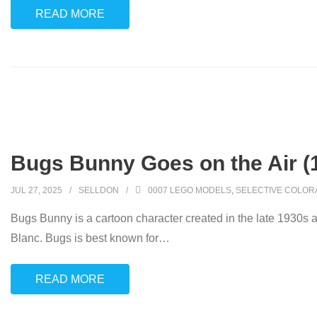
READ MORE
Bugs Bunny Goes on the Air (
JUL 27, 2025
SELLDON
0007 LEGO MODELS
,
SELECTIVE COLOR
Bugs Bunny is a cartoon character created in the late 1930s 
Blanc. Bugs is best known for
…
READ MORE