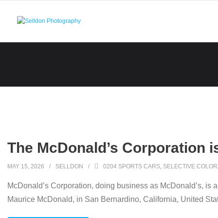
Skip
to
content
The McDonald’s Corporation i
MAY 15, 2026
SELLDON
0204 SPORTS CARS
,
SELECTIVE COLOR
McDonald’s Corporation, doing business as McDonald’s, is an
Maurice McDonald, in San Bernardino, California, United Sta