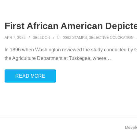
First African American Depic
APR 7, 2025
SELLDON
0002 STAMPS
,
SELECTIVE COLORATION
In 1896 when Washington reviewed the study conducted by Ge
the Agriculture Department at Tuskegee, where
…
READ MORE
Devel