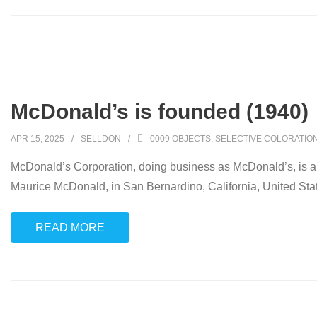
McDonald’s is founded (1940)
APR 15, 2025
SELLDON
0009 OBJECTS
,
SELECTIVE COLORATIO
McDonald’s Corporation, doing business as McDonald’s, is an
Maurice McDonald, in San Bernardino, California, United Sta
READ MORE