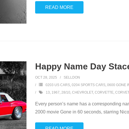
READ MORE
Happy Name Day Stace
OCT 28, 2025
SELLDON
0203 US CARS
,
0204 SPORTS CARS
,
0600 GONE 
13
,
1967
,
28/10
,
CHEVROLET
,
CORVETTE
,
CORVET
Every person’s name has a corresponding name
2000 movie Gone in 60 seconds, starring Nicol
READ MORE