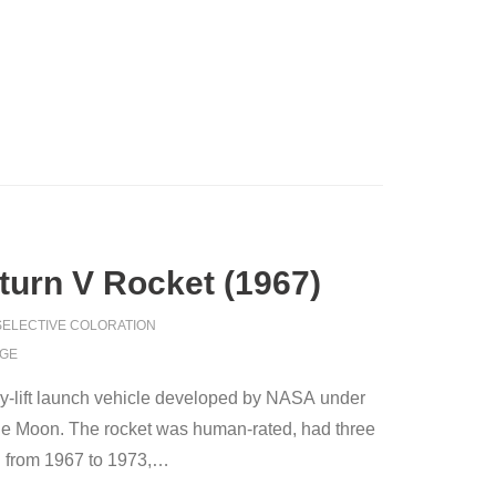
aturn V Rocket (1967)
SELECTIVE COLORATION
AGE
vy-lift launch vehicle developed by NASA under
the Moon. The rocket was human-rated, had three
 from 1967 to 1973,
…