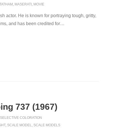
TATHAM
,
MASERATI
,
MOVIE
 actor. He is known for portraying tough, gritty,
films, and has been credited for
…
oing 737 (1967)
SELECTIVE COLORATION
GHT
,
SCALE MODEL
,
SCALE MODELS