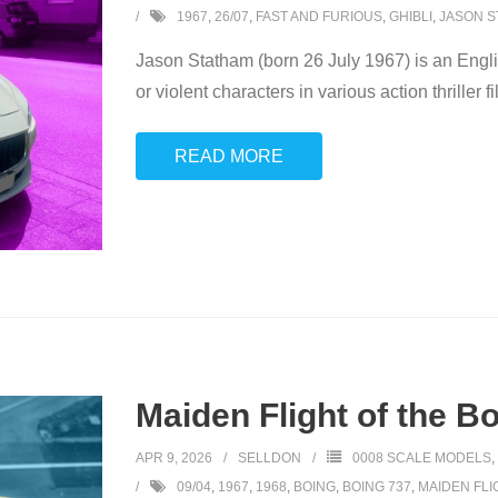
1967
,
26/07
,
FAST AND FURIOUS
,
GHIBLI
,
JASON S
Jason Statham (born 26 July 1967) is an English
or violent characters in various action thriller 
READ MORE
Maiden Flight of the B
APR 9, 2026
SELLDON
0008 SCALE MODELS
,
09/04
,
1967
,
1968
,
BOING
,
BOING 737
,
MAIDEN FLI