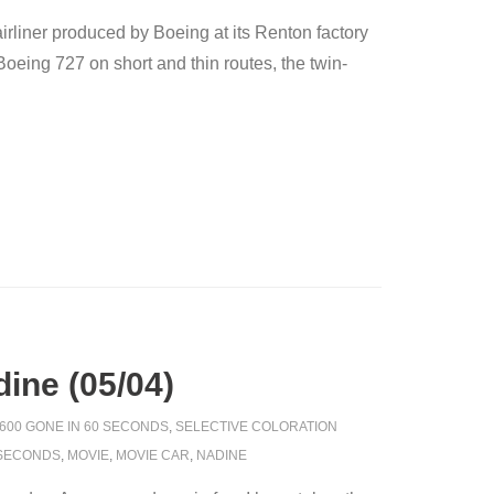
rliner produced by Boeing at its Renton factory
eing 727 on short and thin routes, the twin-
ine (05/04)
600 GONE IN 60 SECONDS
,
SELECTIVE COLORATION
 SECONDS
,
MOVIE
,
MOVIE CAR
,
NADINE