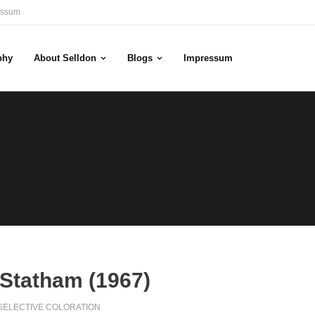
essum
phy
About Selldon
Blogs
Impressum
Statham (1967)
SELECTIVE COLORATION