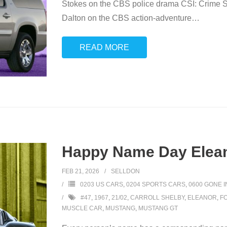
Stokes on the CBS police drama CSI: Crime Sc
Dalton on the CBS action-adventure
…
READ MORE
Happy Name Day Elean
FEB 21, 2026
SELLDON
0203 US CARS
,
0204 SPORTS CARS
,
0600 GONE 
#47
,
1967
,
21/02
,
CARROLL SHELBY
,
ELEANOR
,
F
MUSCLE CAR
,
MUSTANG
,
MUSTANG GT