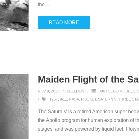
the
…
READ MORE
Maiden Flight of the S
NOV 9, 2025
SELLDON
0007 LEGO MODELS
,
1967
,
9/11
,
NASA
,
ROCKET
,
SATURN V
,
THREE ST
The Saturn V is a retired American super hea
the Apollo program for human exploration of 
stages, and was powered by liquid fuel. Flown