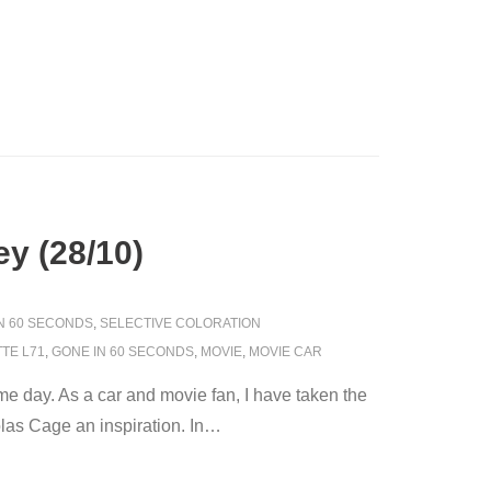
y (28/10)
IN 60 SECONDS
,
SELECTIVE COLORATION
TE L71
,
GONE IN 60 SECONDS
,
MOVIE
,
MOVIE CAR
 day. As a car and movie fan, I have taken the
as Cage an inspiration. In
…