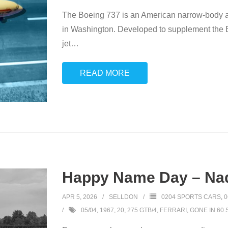
The Boeing 737 is an American narrow-body ai
in Washington. Developed to supplement the Bo
jet
…
READ MORE
Happy Name Day – Nad
APR 5, 2026
SELLDON
0204 SPORTS CARS
,
0
05/04
,
1967
,
20
,
275 GTB/4
,
FERRARI
,
GONE IN 60