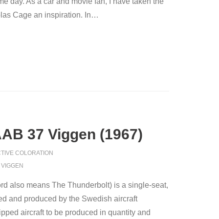
 day. As a car and movie fan, I have taken the
as Cage an inspiration. In
…
AAB 37 Viggen (1967)
TIVE COLORATION
,
VIGGEN
d also means The Thunderbolt) is a single-seat,
ned and produced by the Swedish aircraft
ipped aircraft to be produced in quantity and