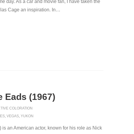
 day. As a car and movie fan, I have taken the
as Cage an inspiration. In
…
 Eads (1967)
TIVE COLORATION
KES
,
VEGAS
,
YUKON
is an American actor, known for his role as Nick