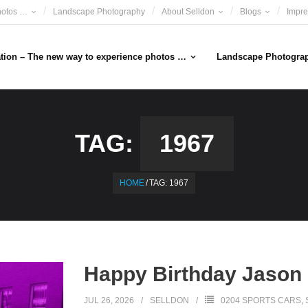
hotos …
Landscape Photography
About Selldon
Blogs
Impr
ation – The new way to experience photos …
Landscape Photogra
TAG:
1967
HOME
/
TAG:
1967
Happy Birthday Jason 
JUL 26, 2026
SELLDON
0204 SPORTS CARS
,