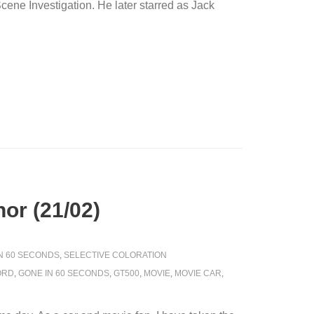
ene Investigation. He later starred as Jack
or (21/02)
IN 60 SECONDS
,
SELECTIVE COLORATION
ORD
,
GONE IN 60 SECONDS
,
GT500
,
MOVIE
,
MOVIE CAR
,