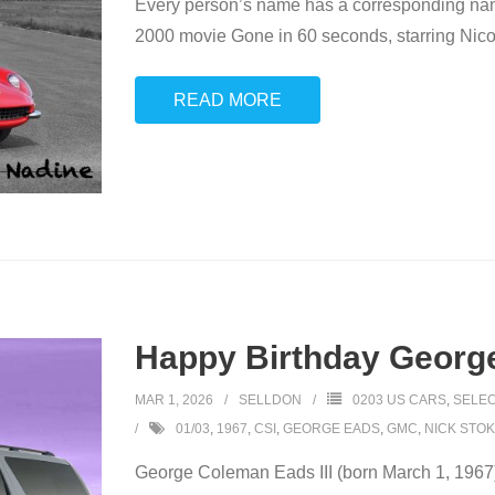
Every person’s name has a corresponding name
2000 movie Gone in 60 seconds, starring Nicol
READ MORE
Happy Birthday George
MAR 1, 2026
SELLDON
0203 US CARS
,
SELEC
01/03
,
1967
,
CSI
,
GEORGE EADS
,
GMC
,
NICK STO
George Coleman Eads III (born March 1, 1967) 