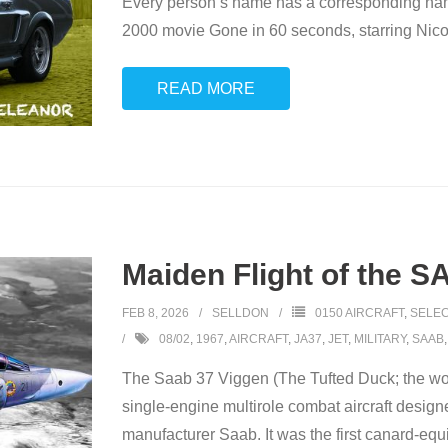
Every person’s name has a corresponding name
2000 movie Gone in 60 seconds, starring Nicol
READ MORE
Maiden Flight of the S
FEB 8, 2026
SELLDON
0150 AIRCRAFT
,
SELEC
08/02
,
1967
,
AIRCRAFT
,
JA37
,
JET
,
MILITARY
,
SAAB
The Saab 37 Viggen (The Tufted Duck; the wor
single-engine multirole combat aircraft desig
manufacturer Saab. It was the first canard-equ