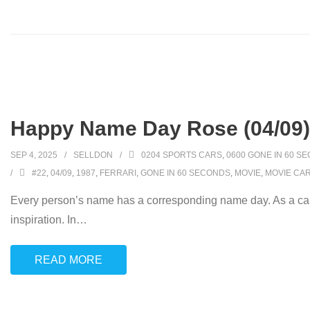
Happy Name Day Rose (04/09)
SEP 4, 2025
SELLDON
0204 SPORTS CARS
,
0600 GONE IN 60 S
#22
,
04/09
,
1987
,
FERRARI
,
GONE IN 60 SECONDS
,
MOVIE
,
MOVIE CA
Every person’s name has a corresponding name day. As a car
inspiration. In
…
READ MORE