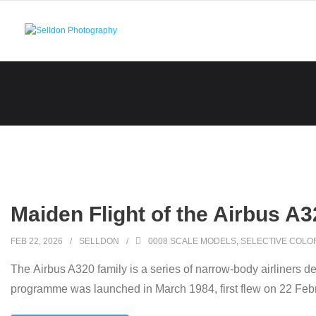
Skip
to
content
Maiden Flight of the Airbus A3
FEB 22, 2026
SELLDON
0008 SCALE MODELS
,
SELECTIVE COLO
The Airbus A320 family is a series of narrow-body airliners de
programme was launched in March 1984, first flew on 22 Feb