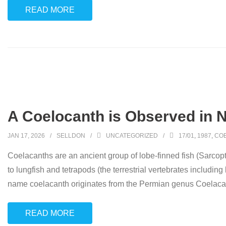
READ MORE
A Coelocanth is Observed in N
JAN 17, 2026
SELLDON
UNCATEGORIZED
17/01
,
1987
,
CO
Coelacanths are an ancient group of lobe-finned fish (Sarcopte
to lungfish and tetrapods (the terrestrial vertebrates includin
name coelacanth originates from the Permian genus Coelacanth
READ MORE