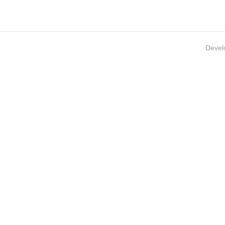
Devel