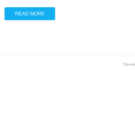
READ MORE
Devel