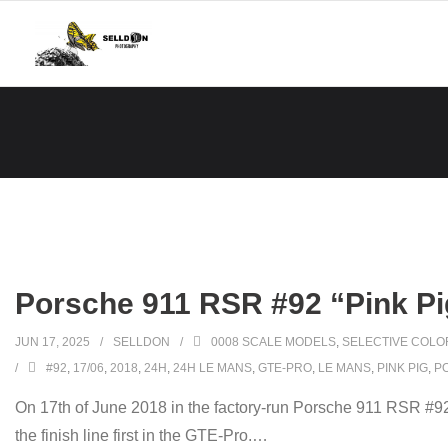
Skip
to
content
Porsche 911 RSR #92 “Pink Pi
JUN 17, 2025
SELLDON
0008 SCALE MODELS
,
SELECTIVE COLO
#92
,
17/06
,
2018
,
24H
,
24H LE MANS
,
GTE-PRO
,
LE MANS
,
PINK PIG
,
P
On 17th of June 2018 in the factory-run Porsche 911 RSR #9
the finish line first in the GTE-Pro.
…