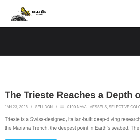
Skip
to
content
The Trieste Reaches a Depth o
JAN 23, 2026
SELLDON
0100 NAVAL VESSELS
,
SELECTIVE COL
Trieste is a Swiss-designed, Italian-built deep-diving resear
the Mariana Trench, the deepest point in Earth’s seabed. Th