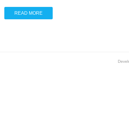
READ MORE
Devel