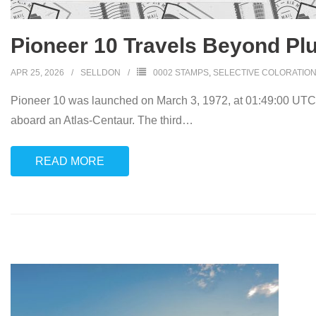
Pioneer 10 Travels Beyond Plu
APR 25, 2026
SELLDON
0002 STAMPS
,
SELECTIVE COLORATIO
Pioneer 10 was launched on March 3, 1972, at 01:49:00 UTC
aboard an Atlas-Centaur. The third
…
READ MORE