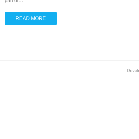
part of
…
READ MORE
Devel