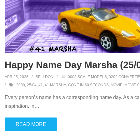
Happy Name Day Marsha (25/0
APR 25, 2026
SELLDON
0008 SCALE MODELS
,
0202 CONVERTI
2000
,
25/04
,
41
,
41 MARSHA
,
GONE IN 60 SECONDS
,
MOVIE
,
MOVIE 
Every person’s name has a corresponding name day. As a car
inspiration. In
…
READ MORE