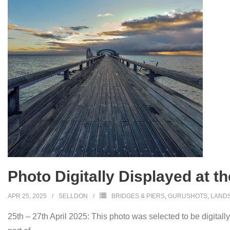
Photo Digitally Displayed at t
APR 25, 2025
SELLDON
BRIDGES & PIERS
,
GURUSHOTS
,
LAND
25th – 27th April 2025: This photo was selected to be digitall