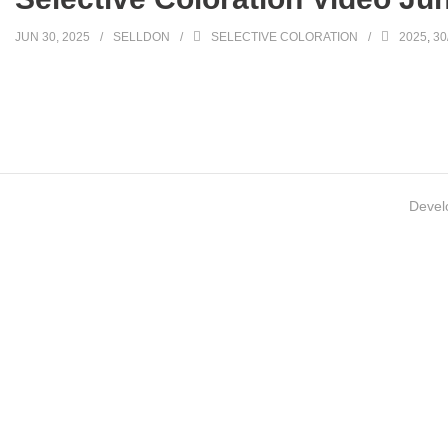
JUN 30, 2025
SELLDON
SELECTIVE COLORATION
2025
,
30
Devel