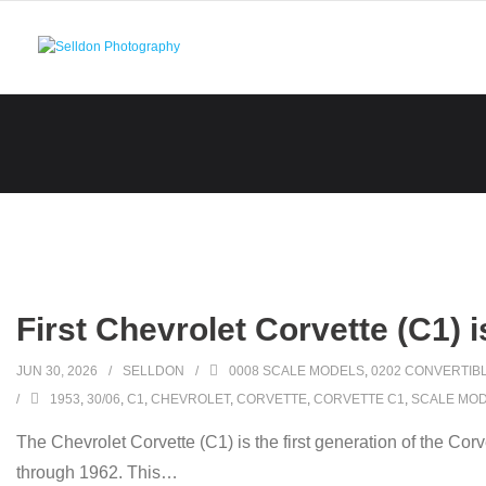
Skip
to
content
First Chevrolet Corvette (C1) 
JUN 30, 2026
SELLDON
0008 SCALE MODELS
,
0202 CONVERTIB
1953
,
30/06
,
C1
,
CHEVROLET
,
CORVETTE
,
CORVETTE C1
,
SCALE MO
The Chevrolet Corvette (C1) is the first generation of the Co
through 1962. This
…