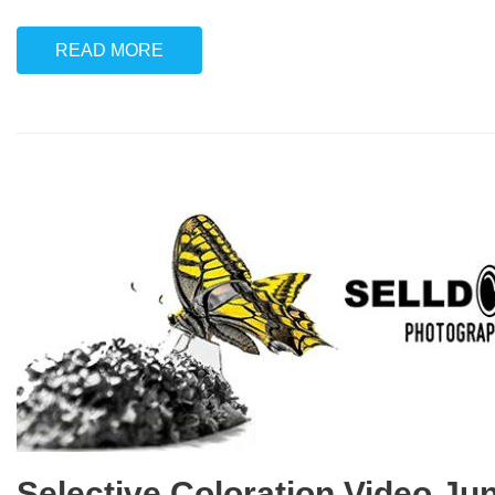
READ MORE
Selective Coloration Video Ju