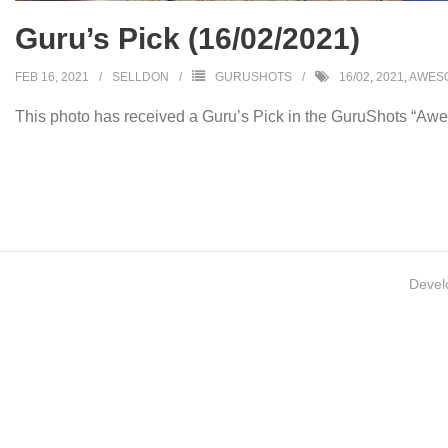
Guru’s Pick (16/02/2021)
FEB 16, 2021
SELLDON
GURUSHOTS
16/02
,
2021
,
AWESO
This photo has received a Guru’s Pick in the GuruShots “Awe
Devel