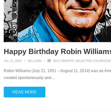
Happy Birthday Robin William
JUL 21, 2025
SELLDON
0012 GRAFFITI
,
SELECTIVE COLORATIO
Robin Williams (July 21, 1951 – August 11, 2014) was an Amer
created spontaneously and
…
READ MORE