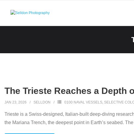
Skip
to
content
The Trieste Reaches a Depth o
JAN 23, 2026
SELLDON
0100 NAVAL VESSELS
,
SELECTIVE COL
Trieste is a Swiss-designed, Italian-built deep-diving resear
the Mariana Trench, the deepest point in Earth’s seabed. Th