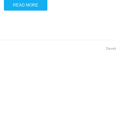
READ MORE
Devel