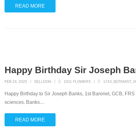
READ MORE
Happy Birthday Sir Joseph Ba
FEB 24, 2025
SELLDON
1011 FLOWERS
1743
,
BOTANIST
,
J
Happy Birthday to Sir Joseph Banks, 1st Baronet, GCB, FRS (2
sciences. Banks
…
READ MORE