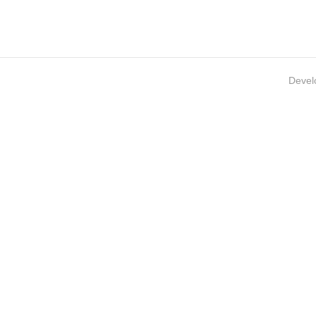
Devel