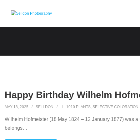
Skip
to
content
Happy Birthday Wilhelm Hofme
MAY 18, 2025
SELLDON
1010 PLANTS
,
SELECTIVE COLORATION
Wilhelm Hofmeister (18 May 1824 – 12 January 1877) was a Ger
belongs
…