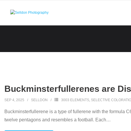
Skip
to
content
Buckminsterfullerenes are Di
SEP 4, 2025
SELLDON
3003 ELEMENTS
,
SELECTIVE COLORATI
Buckminsterfullerene is a type of fullerene with the formula 
twelve pentagons and resembles a football. Each
…