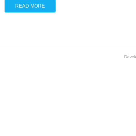
READ MORE
Devel