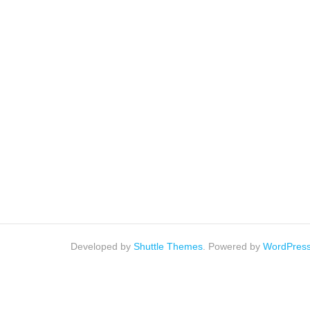
Developed by
Shuttle Themes
. Powered by
WordPres