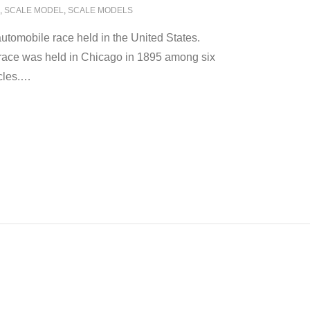
,
SCALE MODEL
,
SCALE MODELS
utomobile race held in the United States.
race was held in Chicago in 1895 among six
cles.
…