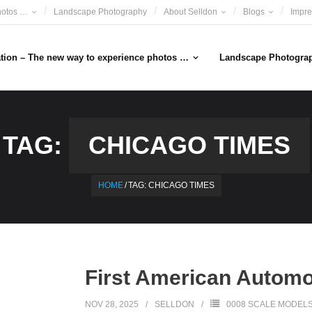
hotos …
Landscape Photography
About Selldon
Blogs
Impr
ation – The new way to experience photos …
Landscape Photogra
TAG:
CHICAGO TIMES
HOME
/
TAG:
CHICAGO TIMES
First American Automo
NOV 28, 2025
SELLDON
0008 SCALE MODEL