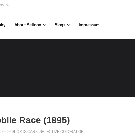
essum
phy
About Selldon
Blogs
Impressum
bile Race (1895)
S
,
0204 SPORTS CARS
,
SELECTIVE COLORATION