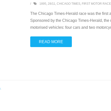
1895
,
28/11
,
CHICAGO TIMES
,
FIRST MOTOR RACE
The Chicago Times-Herald race was the first a
Sponsored by the Chicago Times-Herald, the 
motorised vehicles: four cars and two motorcy
READ MORE
s
.