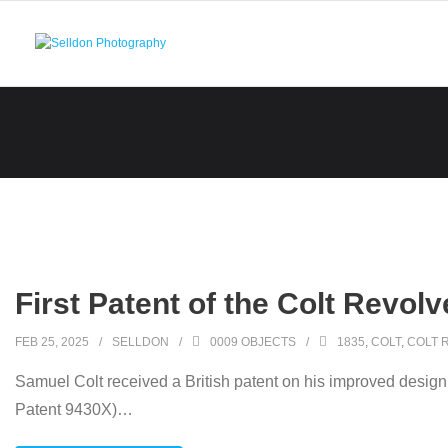
Skip
to
content
First Patent of the Colt Revolv
FEB 25, 2025
SELLDON
0009 OBJECTS
1835
,
COLT
,
COLT 
Samuel Colt received a British patent on his improved design
Patent 9430X)
…