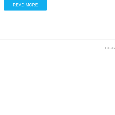
READ MORE
Devel