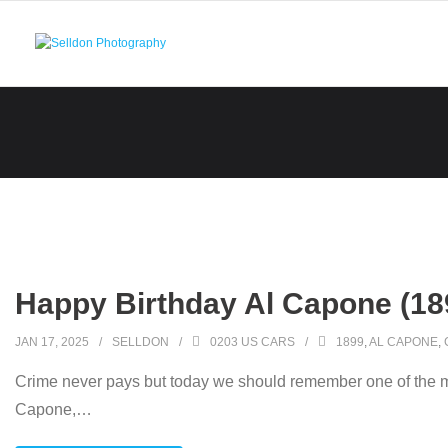
Skip
to
content
Happy Birthday Al Capone (18
JAN 17, 2025
SELLDON
0203 US CARS
1899
,
AL CAPONE
,
Crime never pays but today we should remember one of the mo
Capone,
…