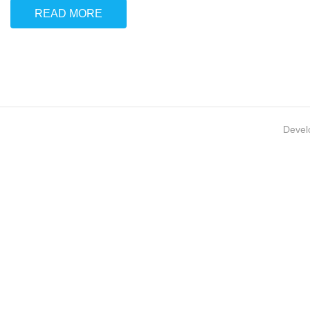
READ MORE
Devel