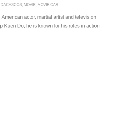
 DACASCOS
,
MOVIE
,
MOVIE CAR
merican actor, martial artist and television
p Kuen Do, he is known for his roles in action