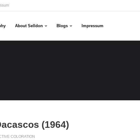
essum
phy
About Selldon
Blogs
Impressum
Dacascos (1964)
CTIVE COLORATION