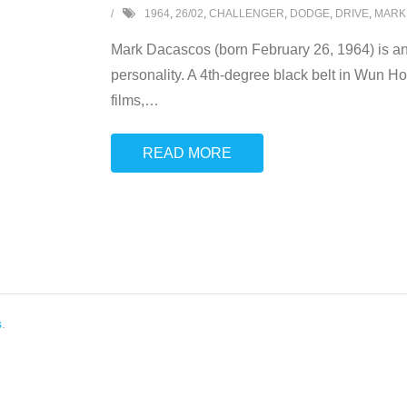
1964
,
26/02
,
CHALLENGER
,
DODGE
,
DRIVE
,
MARK
Mark Dacascos (born February 26, 1964) is an A
personality. A 4th-degree black belt in Wun Ho
films,
…
READ MORE
s
.