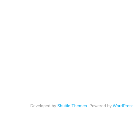
Developed by
Shuttle Themes
. Powered by
WordPres