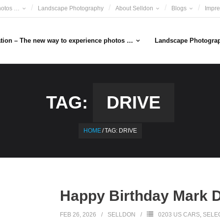
hotos …
Landscape Photography
About Selldon
Blogs
Impr
ation – The new way to experience photos …
Landscape Photogra
TAG:
DRIVE
HOME
/
TAG:
DRIVE
Happy Birthday Mark 
FEB 26, 2026
SELLDON
0203 US CARS
,
SELE