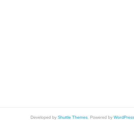
Developed by
Shuttle Themes
. Powered by
WordPres