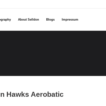
ography
About Selldon
Blogs
Impressum
en Hawks Aerobatic