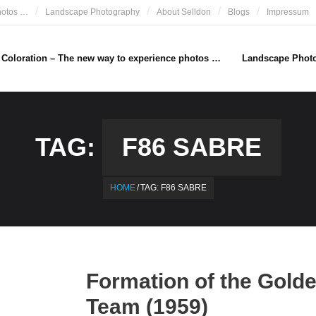
hotos …
Landscape Photography
About Selldon
Blogs
Impressum
e Coloration – The new way to experience photos …
Landscape Phot
TAG:
F86 SABRE
HOME
/
TAG:
F86 SABRE
Formation of the Gold
Team (1959)