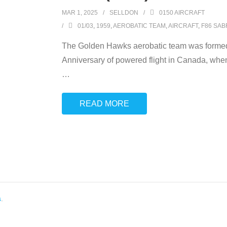
MAR 1, 2025
SELLDON
0150 AIRCRAFT
01/03
,
1959
,
AEROBATIC TEAM
,
AIRCRAFT
,
F86 SAB
The Golden Hawks aerobatic team was formed
Anniversary of powered flight in Canada, when 
…
READ MORE
s
.