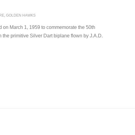
RE
,
GOLDEN HAWKS
 on March 1, 1959 to commemorate the 50th
the primitive Silver Dart biplane flown by J.A.D.