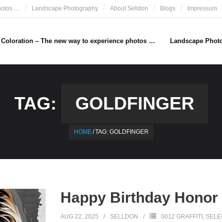
hotos …
Landscape Photography
About Selldon
Blogs
Impressum
e Coloration – The new way to experience photos …
Landscape Phot
TAG:
GOLDFINGER
HOME
/
TAG:
GOLDFINGER
Happy Birthday Honor
AUG 22, 2025
SELLDON
0012 GRAFFITI
,
SELE