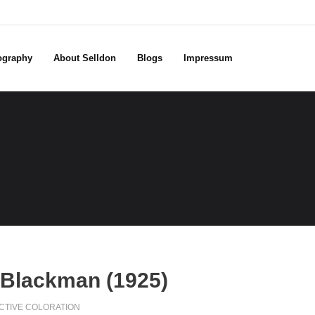
ography
About Selldon
Blogs
Impressum
 Blackman (1925)
CTIVE COLORATION