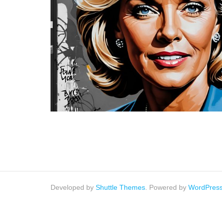
Developed by
Shuttle Themes
. Powered by
WordPres