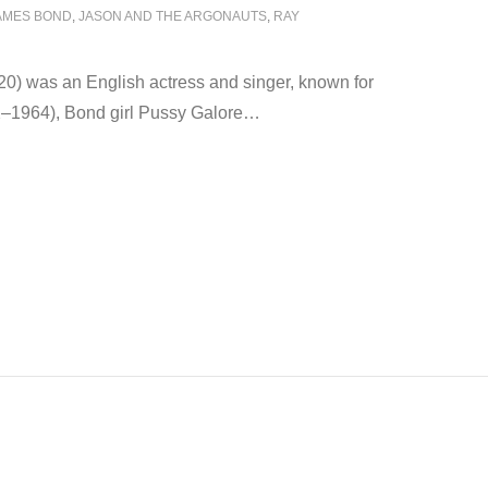
AMES BOND
,
JASON AND THE ARGONAUTS
,
RAY
0) was an English actress and singer, known for
2–1964), Bond girl Pussy Galore
…