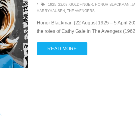
1925
,
22/08
,
GOLDFINGER
,
HONOR BLACKMAN
,
J
HARRYHAUSEN
,
THE AVENGERS
Honor Blackman (22 August 1925 – 5 April 202
the roles of Cathy Gale in The Avengers (196
READ MORE
s
.