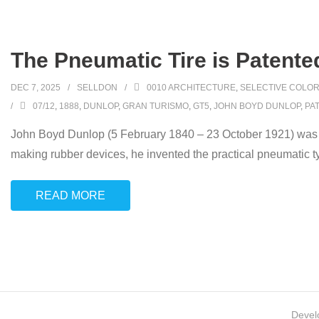
The Pneumatic Tire is Patent
DEC 7, 2025
SELLDON
0010 ARCHITECTURE
,
SELECTIVE COLOR
07/12
,
1888
,
DUNLOP
,
GRAN TURISMO
,
GT5
,
JOHN BOYD DUNLOP
,
PA
John Boyd Dunlop (5 February 1840 – 23 October 1921) was a S
making rubber devices, he invented the practical pneumatic ty
READ MORE
Devel