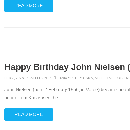
READ MORE
Happy Birthday John Nielsen 
FEB 7, 2026
SELLDON
0204 SPORTS CARS
,
SELECTIVE COLORA
John Nielsen (born 7 February 1956, in Varde) became popula
before Tom Kristensen, he
…
READ MORE