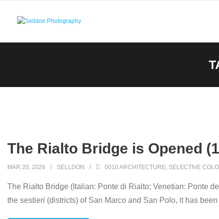
Skip
to
content
T
The Rialto Bridge is Opened (
MAR 20, 2026
SELLDON
0010 ARCHITECTURE
,
SELECTIVE COLO
The Rialto Bridge (Italian: Ponte di Rialto; Venetian: Ponte de
the sestieri (districts) of San Marco and San Polo, it has been 