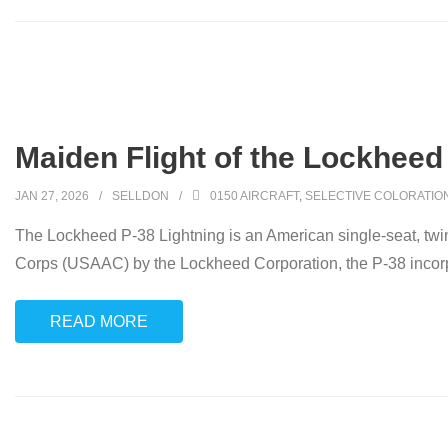
Maiden Flight of the Lockheed
JAN 27, 2026
SELLDON
0150 AIRCRAFT
,
SELECTIVE COLORATIO
The Lockheed P-38 Lightning is an American single-seat, twin-
Corps (USAAC) by the Lockheed Corporation, the P-38 incorpo
READ MORE