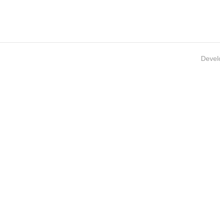
Devel