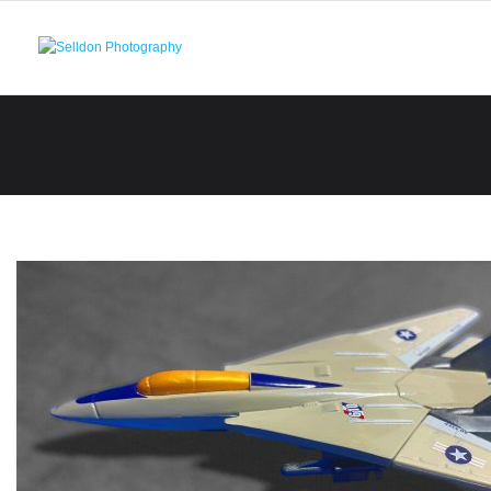
Skip
to
content