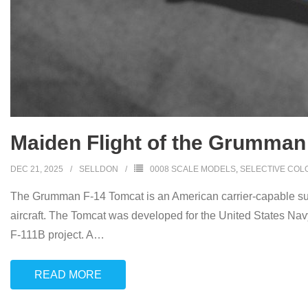
Maiden Flight of the Grumman
DEC 21, 2025
SELLDON
0008 SCALE MODELS
,
SELECTIVE COL
The Grumman F-14 Tomcat is an American carrier-capable supe
aircraft. The Tomcat was developed for the United States N
F-111B project. A
…
READ MORE