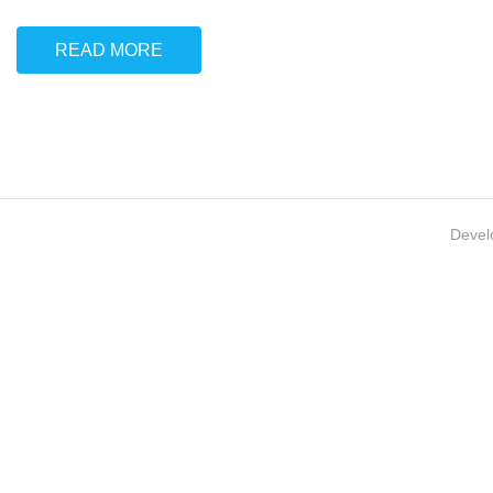
READ MORE
Devel