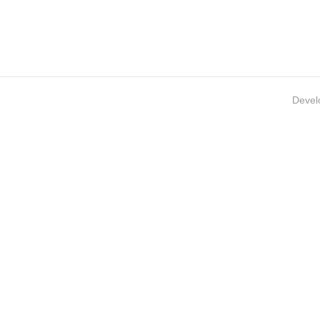
Devel