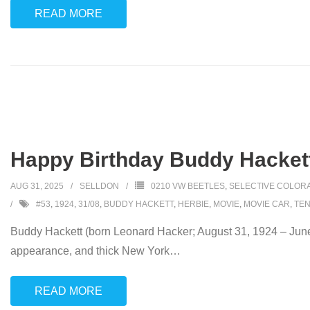
READ MORE
Happy Birthday Buddy Hackett
AUG 31, 2025
SELLDON
0210 VW BEETLES
,
SELECTIVE COLOR
#53
,
1924
,
31/08
,
BUDDY HACKETT
,
HERBIE
,
MOVIE
,
MOVIE CAR
,
TEN
Buddy Hackett (born Leonard Hacker; August 31, 1924 – June
appearance, and thick New York
…
READ MORE