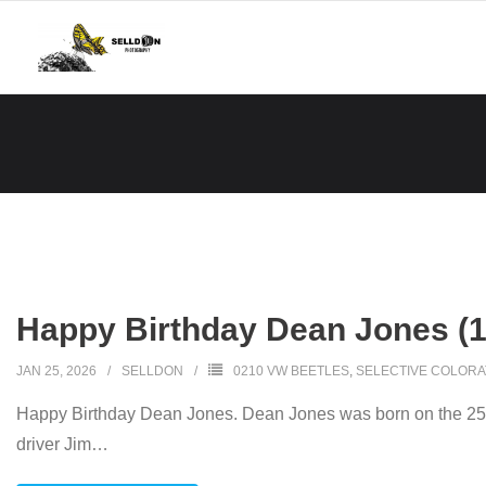
Skip
to
content
Happy Birthday Dean Jones (
JAN 25, 2026
SELLDON
0210 VW BEETLES
,
SELECTIVE COLORA
Happy Birthday Dean Jones. Dean Jones was born on the 25th 
driver Jim
…