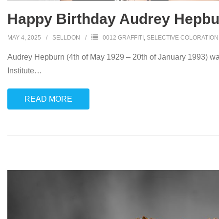
Happy Birthday Audrey Hepbu
MAY 4, 2025
SELLDON
0012 GRAFFITI
,
SELECTIVE COLORATION
Audrey Hepburn (4th of May 1929 – 20th of January 1993) was
Institute
…
READ MORE