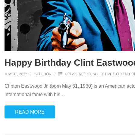
Happy Birthday Clint Eastwoo
MAY 31, 2025
SELLDON
0012 GRAFFITI
,
SELECTIVE COLORATIO
Clinton Eastwood Jr. (born May 31, 1930) is an American acto
international fame with his
…
READ MORE