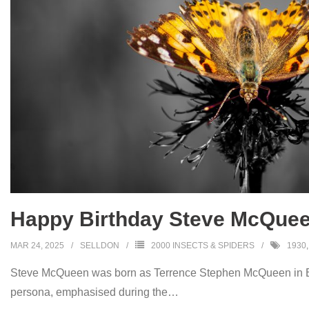
Happy Birthday Steve McQuee
MAR 24, 2025
SELLDON
2000 INSECTS & SPIDERS
1930
Steve McQueen was born as Terrence Stephen McQueen in Bee
persona, emphasised during the
…