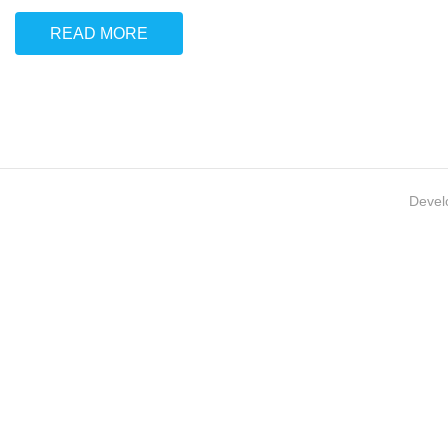
READ MORE
Devel