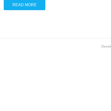
READ MORE
Devel