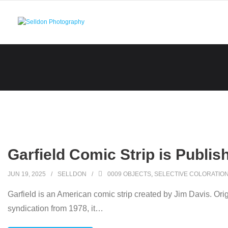
Skip
to
content
Garfield Comic Strip is Publis
JUN 19, 2025
SELLDON
0009 OBJECTS
,
SELECTIVE COLORATIO
Garfield is an American comic strip created by Jim Davis. Orig
syndication from 1978, it
…