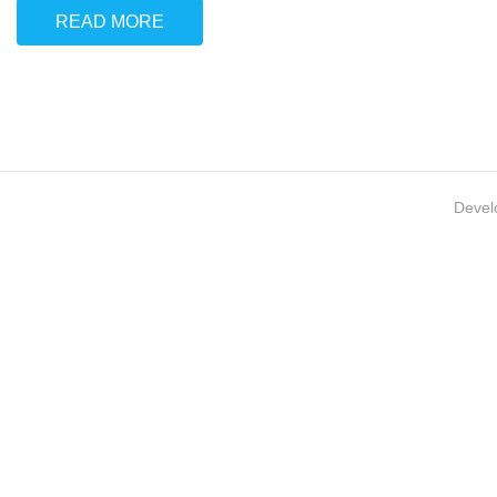
READ MORE
Devel