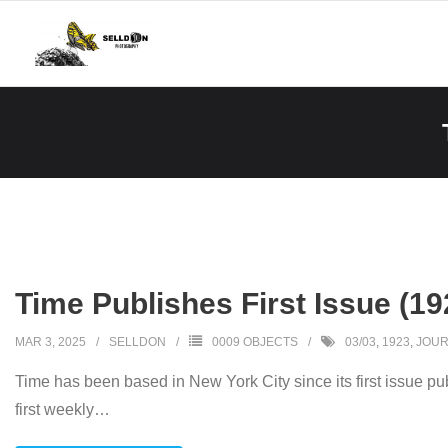
Skip
to
content
Time Publishes First Issue (19
MAR 3, 2025
SELLDON
0009 OBJECTS
03/03
,
1923
,
JOUR
Time has been based in New York City since its first issue 
first weekly
…