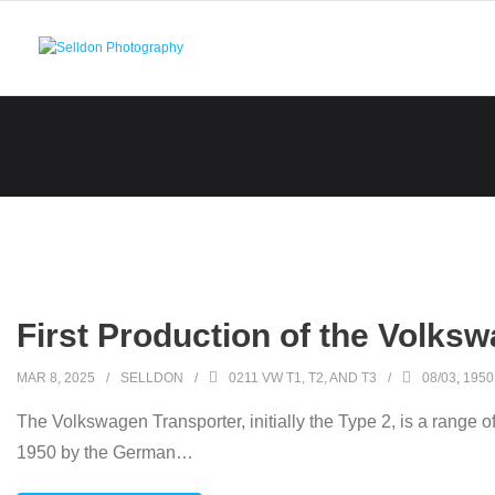
Skip
to
content
First Production of the Volks
MAR 8, 2025
SELLDON
0211 VW T1, T2, AND T3
08/03
,
1950
The Volkswagen Transporter, initially the Type 2, is a range o
1950 by the German
…