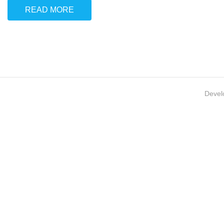
READ MORE
Devel