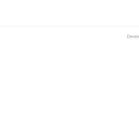
Devel