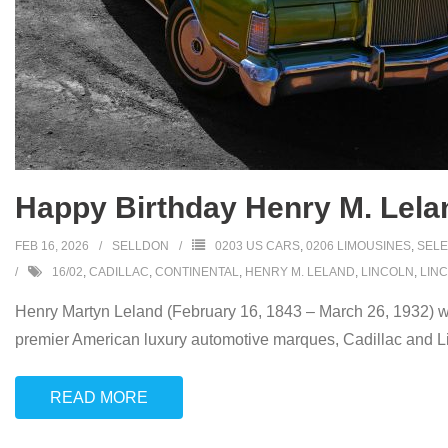
Happy Birthday Henry M. Lela
FEB 16, 2026
SELLDON
0203 US CARS
,
0206 LIMOUSINES
,
SELE
16/02
,
CADILLAC
,
CONTINENTAL
,
HENRY M. LELAND
,
LINCOLN
,
LIN
Henry Martyn Leland (February 16, 1843 – March 26, 1932) wa
premier American luxury automotive marques, Cadillac and Li
READ MORE