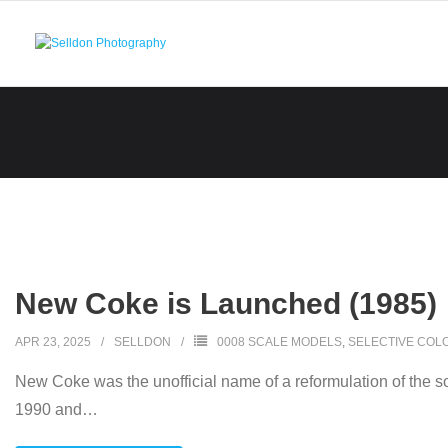
Skip
to
content
New Coke is Launched (1985)
APR 23, 2025
SELLDON
0008 SCALE MODELS
,
SELECTIVE COL
New Coke was the unofficial name of a reformulation of the s
1990 and
…