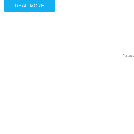
READ MORE
Devel