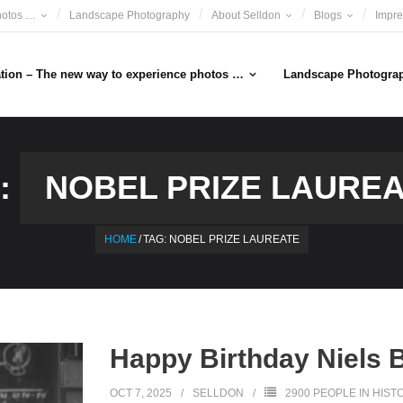
hotos …
Landscape Photography
About Selldon
Blogs
Impr
ation – The new way to experience photos …
Landscape Photogra
:
NOBEL PRIZE LAURE
HOME
/
TAG:
NOBEL PRIZE LAUREATE
Happy Birthday Niels 
OCT 7, 2025
SELLDON
2900 PEOPLE IN HIST