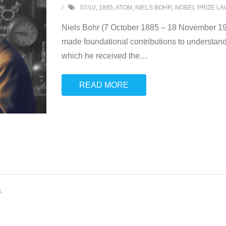
07/10
,
1885
,
ATOM
,
NIELS BOHR
,
NOBEL PRIZE L
Niels Bohr (7 October 1885 – 18 November 196
made foundational contributions to understand
which he received the
…
READ MORE
s
.