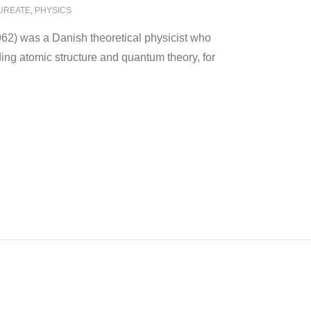
AUREATE
,
PHYSICS
2) was a Danish theoretical physicist who
ing atomic structure and quantum theory, for