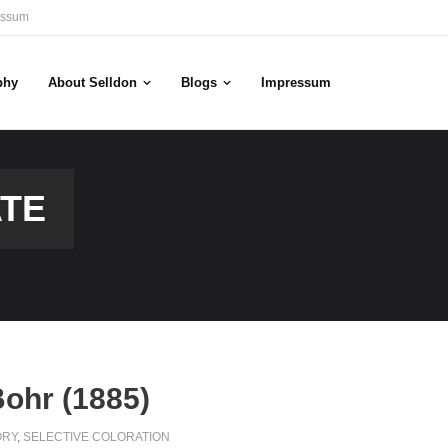
essum
phy
About Selldon
Blogs
Impressum
ATE
Bohr (1885)
ORY
,
SELECTIVE COLORATION