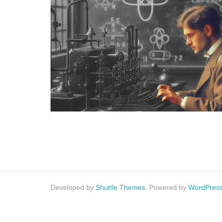
Developed by
Shuttle Themes
. Powered by
WordPres