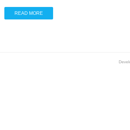
READ MORE
Devel