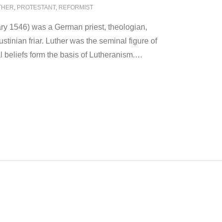
THER
,
PROTESTANT
,
REFORMIST
ry 1546) was a German priest, theologian,
stinian friar. Luther was the seminal figure of
l beliefs form the basis of Lutheranism.
…