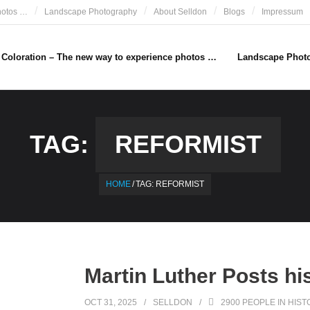
hotos …
Landscape Photography
About Selldon
Blogs
Impressum
e Coloration – The new way to experience photos …
Landscape Phot
TAG:
REFORMIST
HOME
/
TAG:
REFORMIST
Martin Luther Posts hi
OCT 31, 2025
SELLDON
2900 PEOPLE IN HIST