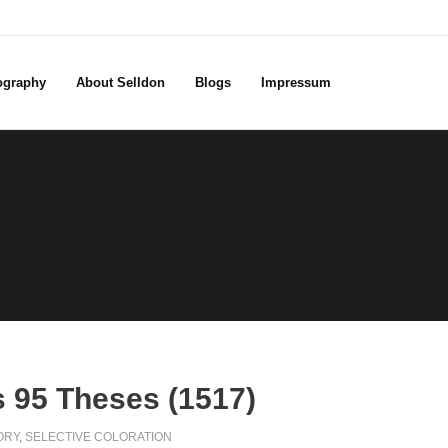
ography
About Selldon
Blogs
Impressum
s 95 Theses (1517)
ORY
,
SELECTIVE COLORATION