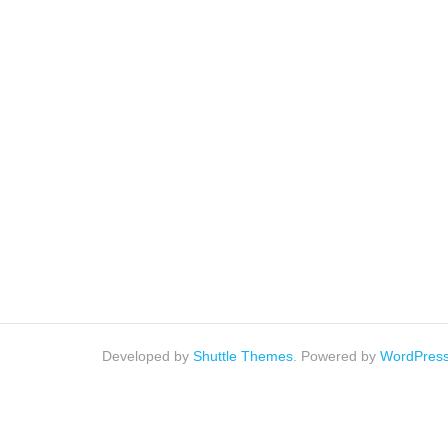
Developed by
Shuttle Themes
. Powered by
WordPres