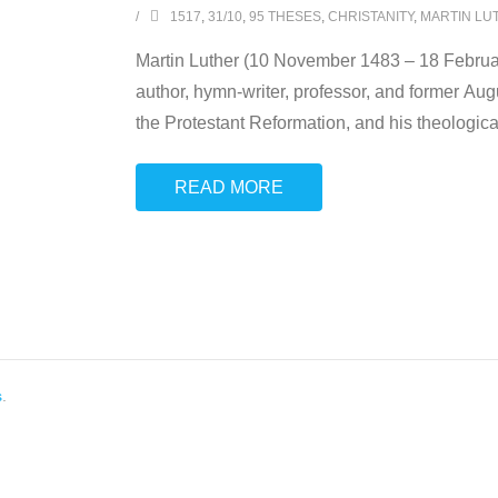
1517
,
31/10
,
95 THESES
,
CHRISTANITY
,
MARTIN LU
Martin Luther (10 November 1483 – 18 Februa
author, hymn-writer, professor, and former Augu
the Protestant Reformation, and his theologica
READ MORE
s
.