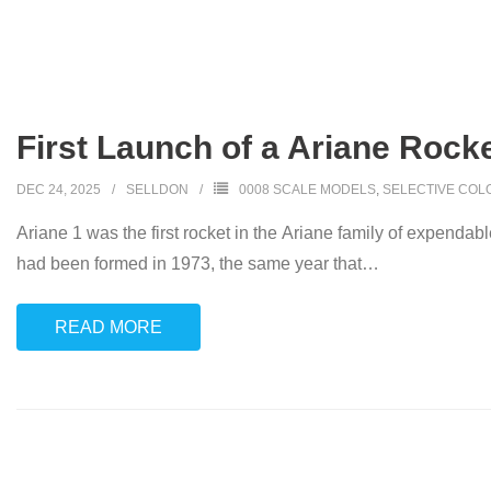
First Launch of a Ariane Rocke
DEC 24, 2025
SELLDON
0008 SCALE MODELS
,
SELECTIVE COL
Ariane 1 was the first rocket in the Ariane family of expen
had been formed in 1973, the same year that
…
READ MORE