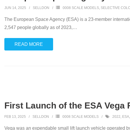
JUN 14, 2025
SELLDON
0008 SCALE MODELS
,
SELECTIVE COL
The European Space Agency (ESA) is a 23-member internationa
2,547 people globally as of 2023,
…
READ MORE
First Launch of the ESA Vega 
FEB 13, 2025
SELLDON
0008 SCALE MODELS
2022
,
ESA
Vega was an expendable small lift launch vehicle operated b