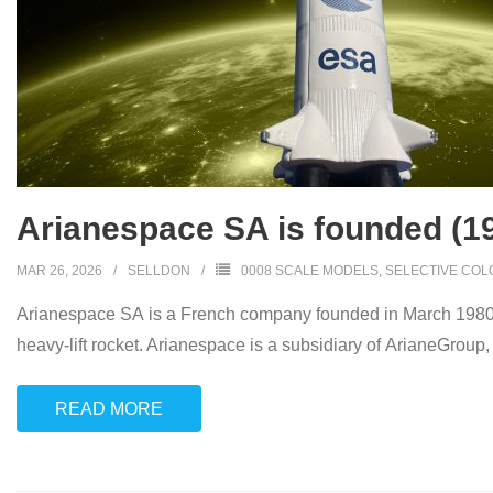
Arianespace SA is founded (1
MAR 26, 2026
SELLDON
0008 SCALE MODELS
,
SELECTIVE COL
Arianespace SA is a French company founded in March 1980 as 
heavy-lift rocket. Arianespace is a subsidiary of ArianeGroup
READ MORE