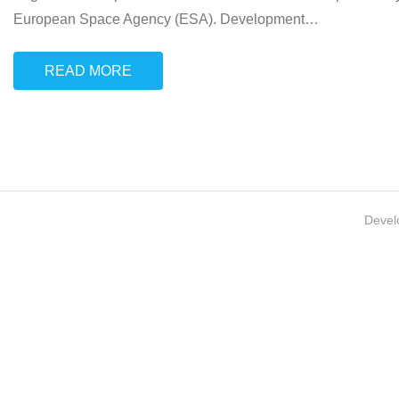
European Space Agency (ESA). Development
…
READ MORE
Devel