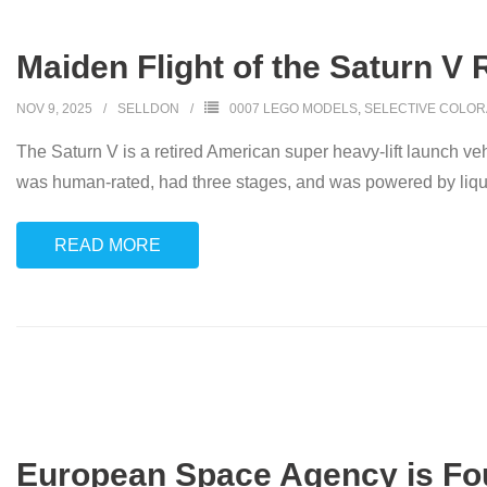
Maiden Flight of the Saturn V 
NOV 9, 2025
SELLDON
0007 LEGO MODELS
,
SELECTIVE COLOR
The Saturn V is a retired American super heavy-lift launch 
was human-rated, had three stages, and was powered by liqui
READ MORE
European Space Agency is Fo