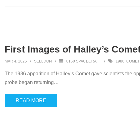
First Images of Halley’s Come
MAR 4, 2025
SELLDON
0160 SPACECRAFT
1986
,
COMET
The 1986 apparition of Halley’s Comet gave scientists the op
probe began returning
…
READ MORE