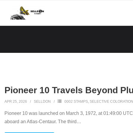
Skip
to
content
Pioneer 10 Travels Beyond Plu
APR 25, 2026
SELLDON
0002 STAMPS
,
SELECTIVE COLORATIO
Pioneer 10 was launched on March 3, 1972, at 01:49:00 UTC
aboard an Atlas-Centaur. The third
…