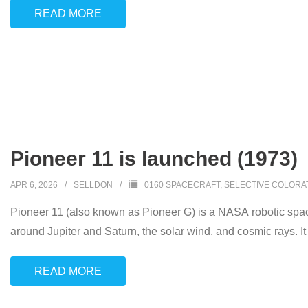
READ MORE
Pioneer 11 is launched (1973)
APR 6, 2026
SELLDON
0160 SPACECRAFT
,
SELECTIVE COLORA
Pioneer 11 (also known as Pioneer G) is a NASA robotic space
around Jupiter and Saturn, the solar wind, and cosmic rays. It
READ MORE