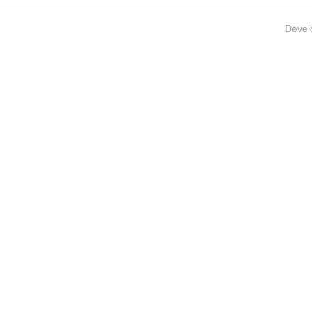
Devel