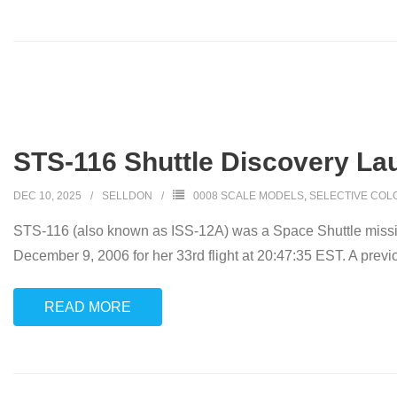
STS-116 Shuttle Discovery Lau
DEC 10, 2025
SELLDON
0008 SCALE MODELS
,
SELECTIVE COL
STS-116 (also known as ISS-12A) was a Space Shuttle mission 
December 9, 2006 for her 33rd flight at 20:47:35 EST. A prev
READ MORE