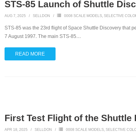
STS-85 Launch of Shuttle Disc
AUG 7, 2025
SELLDON
0008 SCALE MODELS
,
SELECTIVE COLO
STS-85 was the 23rd flight of Space Shuttle Discovery that 
7 August 1997. The main STS-85
…
READ MORE
First Test Flight of the Shuttle
APR 18, 2025
SELLDON
0008 SCALE MODELS
,
SELECTIVE COL