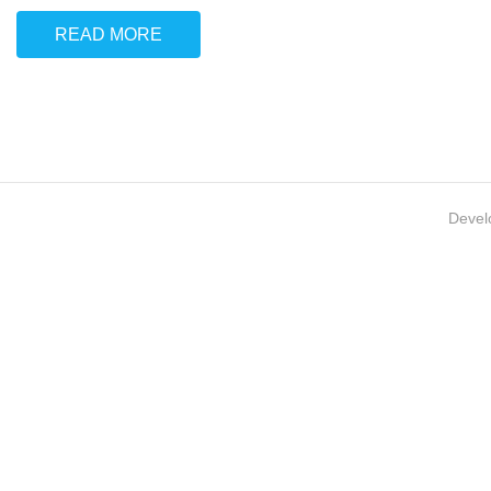
READ MORE
Devel