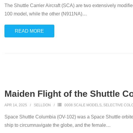
The Shuttle Carrier Aircraft (SCA) are two extensively modifi
100 model, while the other (N911NA)
…
READ MORE
Maiden Flight of the Shuttle C
APR 14, 2025
SELLDON
0008 SCALE MODELS
,
SELECTIVE COL
Space Shuttle Columbia (OV-102) was a Space Shuttle orbite
ship to circumnavigate the globe, and the female
…