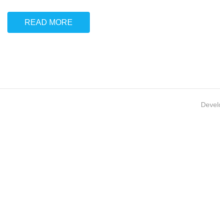
READ MORE
Devel