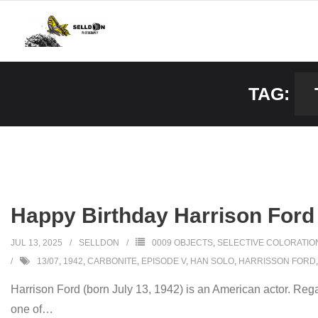
Skip
to
content
TAG:
Happy Birthday Harrison Ford
JUL 13, 2025
SELLDON
0009 OBJECTS
,
SELECTIVE COLORATIO
13/07
,
1942
,
CARBONITE
,
EPISODE V
,
HAN SOLO
,
HARRISSON FORD
Harrison Ford (born July 13, 1942) is an American actor. Rega
one of
…