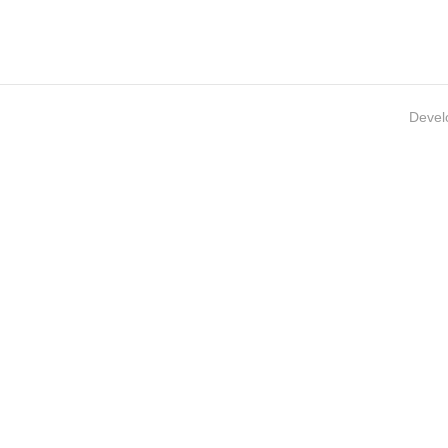
Devel