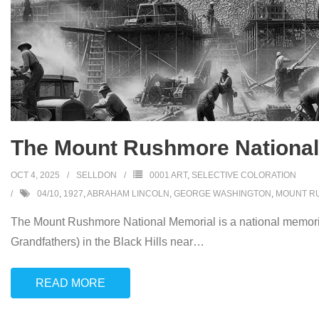
The Mount Rushmore National 
OCT 4, 2025
SELLDON
0001 ART
,
SELECTIVE COLORATION
04/10
,
1927
,
ABRAHAM LINCOLN
,
GEORGE WASHINGTON
,
MOUNT R
The Mount Rushmore National Memorial is a national memorial
Grandfathers) in the Black Hills near
…
READ MORE