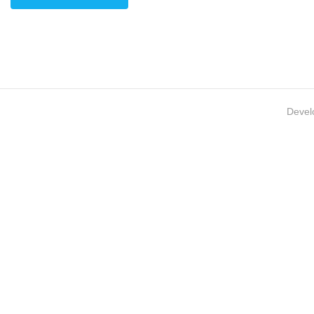
Devel