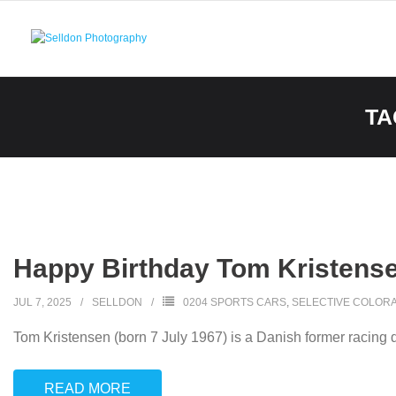
Skip
to
content
TA
Happy Birthday Tom Kristense
JUL 7, 2025
SELLDON
0204 SPORTS CARS
,
SELECTIVE COLORA
Tom Kristensen (born 7 July 1967) is a Danish former racing dr
READ MORE