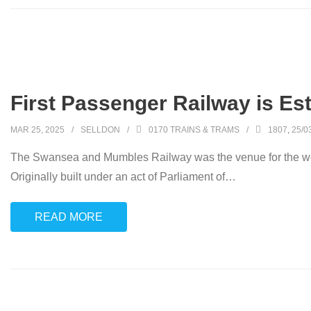
First Passenger Railway is Es
MAR 25, 2025
SELLDON
0170 TRAINS & TRAMS
1807
,
25/0
The Swansea and Mumbles Railway was the venue for the worl
Originally built under an act of Parliament of
…
READ MORE