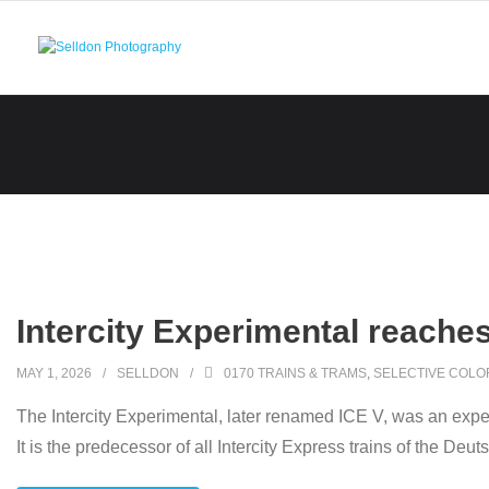
Skip
to
content
Intercity Experimental reache
MAY 1, 2026
SELLDON
0170 TRAINS & TRAMS
,
SELECTIVE COLO
The Intercity Experimental, later renamed ICE V, was an exp
It is the predecessor of all Intercity Express trains of the Deu