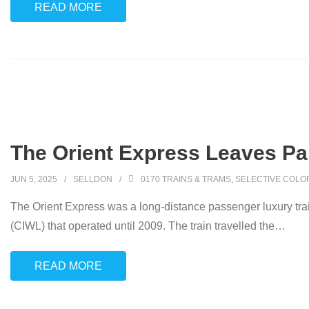
READ MORE
The Orient Express Leaves Pari
JUN 5, 2025
SELLDON
0170 TRAINS & TRAMS
,
SELECTIVE COLO
The Orient Express was a long-distance passenger luxury tr
(CIWL) that operated until 2009. The train travelled the
…
READ MORE