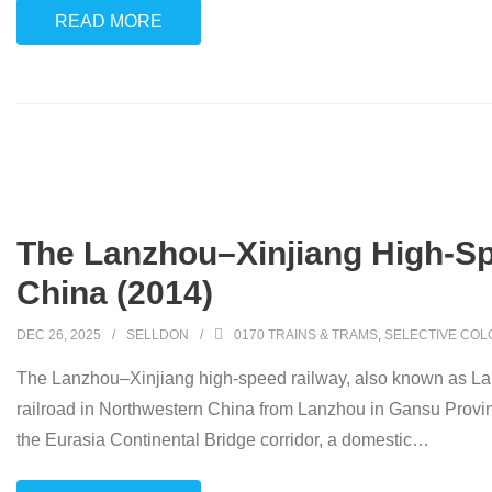
READ MORE
The Lanzhou–Xinjiang High-Spee
China (2014)
DEC 26, 2025
SELLDON
0170 TRAINS & TRAMS
,
SELECTIVE COL
The Lanzhou–Xinjiang high-speed railway, also known as L
railroad in Northwestern China from Lanzhou in Gansu Provin
the Eurasia Continental Bridge corridor, a domestic
…