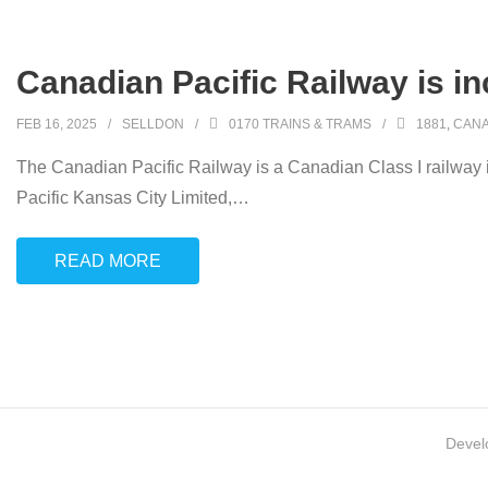
Canadian Pacific Railway is i
FEB 16, 2025
SELLDON
0170 TRAINS & TRAMS
1881
,
CANA
The Canadian Pacific Railway is a Canadian Class I railway 
Pacific Kansas City Limited,
…
READ MORE
Devel