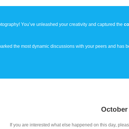
tography! You’ve unleashed your creativity and captured the
co
 sparked the most dynamic discussions with your peers and has b
October
If you are interested what else happened on this day, pleas