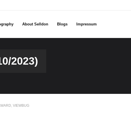
ography
About Selldon
Blogs
Impressum
0/2023)
AWARD
,
VIEWBUG