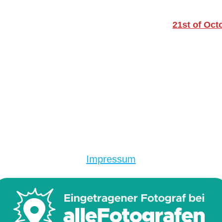
21st of Oct
Impressum