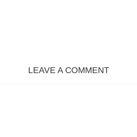
LEAVE A COMMENT