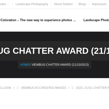
hotos …
Landscape Photography
About Selldon
Blogs
Impressum
e Coloration – The new way to experience photos …
Landscape Phot
G CHATTER AWARD (21/1
HOME
/
VIEWBUG CHATTER AWARD (21/10/2023)
ELLDON
VIEWBUG ACCREDITED IMAGES
2023
,
21/10
,
CHATTER 