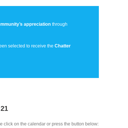
mmunity’s appreciation
through
een selected to receive the
Chatter
 21
e click on the calendar or press the button below: