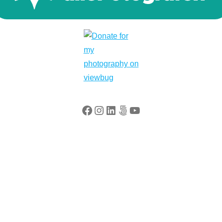
Facebook
Instagram
LinkedIn
500px
YouTube