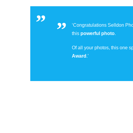
‘Congratulations Selldon Pho
this
powerful photo
.
Of all your photos, this one
Award
.’